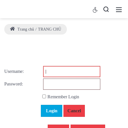
Trang chủ
TRANG CHỦ
Username:
Password:
Remember Login
Login
Cancel