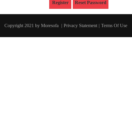
Register
Reset Password
Copyright 2021 by
Moresofa
|
Privacy
Statement
|
Terms Of Use